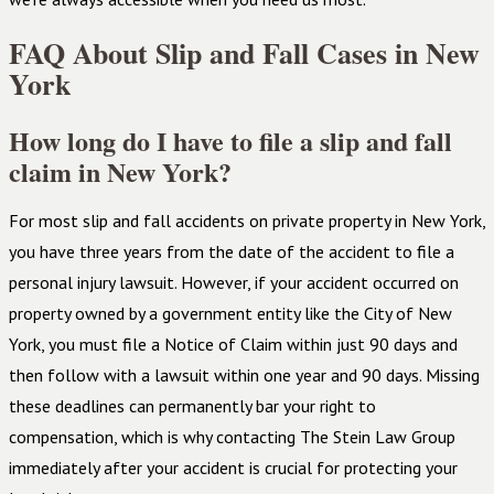
FAQ About Slip and Fall Cases in New
York
How long do I have to file a slip and fall
claim in New York?
For most slip and fall accidents on private property in New York,
you have three years from the date of the accident to file a
personal injury lawsuit. However, if your accident occurred on
property owned by a government entity like the City of New
York, you must file a Notice of Claim within just 90 days and
then follow with a lawsuit within one year and 90 days. Missing
these deadlines can permanently bar your right to
compensation, which is why contacting The Stein Law Group
immediately after your accident is crucial for protecting your