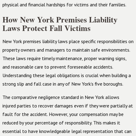
physical and financial hardships for victims and their families.
How New York Premises Liability
Laws Protect Fall Victims
New York premises liability laws place specific responsibilities on
property owners and managers to maintain safe environments.
These laws require timely maintenance, proper warning signs,
and reasonable care to prevent foreseeable accidents.
Understanding these legal obligations is crucial when building a
strong slip and fall case in any of New York’s five boroughs.
The comparative negligence standard in New York allows
injured parties to recover damages even if they were partially at
fault for the accident. However, your compensation may be
reduced by your percentage of responsibility. This makes it
essential to have knowledgeable legal representation that can