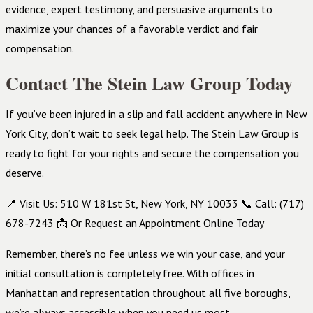
evidence, expert testimony, and persuasive arguments to
maximize your chances of a favorable verdict and fair
compensation.
Contact The Stein Law Group Today
If you’ve been injured in a slip and fall accident anywhere in New
York City, don’t wait to seek legal help. The Stein Law Group is
ready to fight for your rights and secure the compensation you
deserve.
📍 Visit Us: 510 W 181st St, New York, NY 10033 📞 Call: (717)
678-7243 📩 Or Request an Appointment Online Today
Remember, there’s no fee unless we win your case, and your
initial consultation is completely free. With offices in
Manhattan and representation throughout all five boroughs,
we’re always accessible when you need us most.