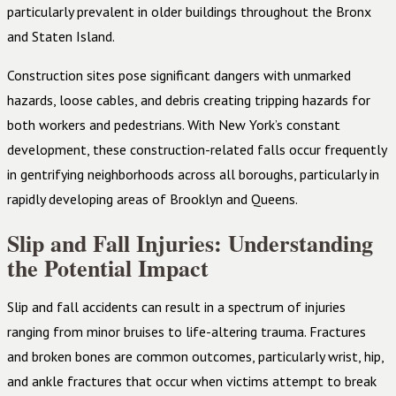
particularly prevalent in older buildings throughout the Bronx
and Staten Island.
Construction sites pose significant dangers with unmarked
hazards, loose cables, and debris creating tripping hazards for
both workers and pedestrians. With New York’s constant
development, these construction-related falls occur frequently
in gentrifying neighborhoods across all boroughs, particularly in
rapidly developing areas of Brooklyn and Queens.
Slip and Fall Injuries: Understanding
the Potential Impact
Slip and fall accidents can result in a spectrum of injuries
ranging from minor bruises to life-altering trauma. Fractures
and broken bones are common outcomes, particularly wrist, hip,
and ankle fractures that occur when victims attempt to break