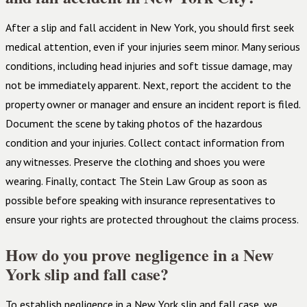
After a slip and fall accident in New York, you should first seek
medical attention, even if your injuries seem minor. Many serious
conditions, including head injuries and soft tissue damage, may
not be immediately apparent. Next, report the accident to the
property owner or manager and ensure an incident report is filed.
Document the scene by taking photos of the hazardous
condition and your injuries. Collect contact information from
any witnesses. Preserve the clothing and shoes you were
wearing. Finally, contact The Stein Law Group as soon as
possible before speaking with insurance representatives to
ensure your rights are protected throughout the claims process.
How do you prove negligence in a New
York slip and fall case?
To establish negligence in a New York slip and fall case, we