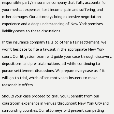
responsible party’s insurance company that fully accounts for
your medical expenses, lost income, pain and suffering, and
other damages. Our attorneys bring extensive negotiation
experience and a deep understanding of New York premises
liability cases to these discussions.
If the insurance company fails to offer a fair settlement, we
won’t hesitate to file a lawsuit in the appropriate New York
court. Our litigation team will guide your case through discovery,
depositions, and pre-trial motions, all while continuing to
pursue settlement discussions. We prepare every case as if it
will go to trial, which often motivates insurers to make
reasonable offers.
Should your case proceed to trial, you’ll benefit from our
courtroom experience in venues throughout New York City and
surrounding counties. Our attorneys will present compelling