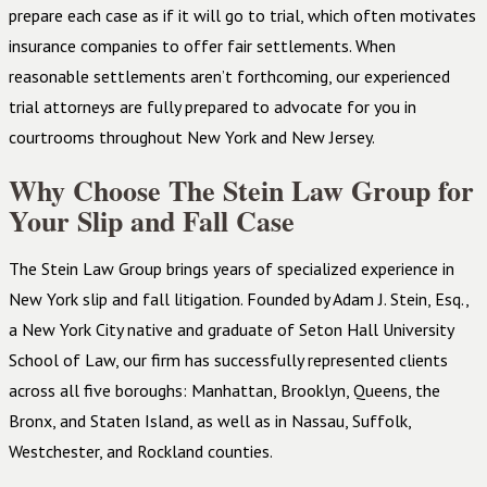
prepare each case as if it will go to trial, which often motivates
insurance companies to offer fair settlements. When
reasonable settlements aren’t forthcoming, our experienced
trial attorneys are fully prepared to advocate for you in
courtrooms throughout New York and New Jersey.
Why Choose The Stein Law Group for
Your Slip and Fall Case
The Stein Law Group brings years of specialized experience in
New York slip and fall litigation. Founded by Adam J. Stein, Esq.,
a New York City native and graduate of Seton Hall University
School of Law, our firm has successfully represented clients
across all five boroughs: Manhattan, Brooklyn, Queens, the
Bronx, and Staten Island, as well as in Nassau, Suffolk,
Westchester, and Rockland counties.