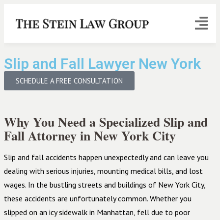
Slip and Fall Lawyer New York
SCHEDULE A FREE CONSULTATION
Why You Need a Specialized Slip and
Fall Attorney in New York City
Slip and fall accidents happen unexpectedly and can leave you
dealing with serious injuries, mounting medical bills, and lost
wages. In the bustling streets and buildings of New York City,
these accidents are unfortunately common. Whether you
slipped on an icy sidewalk in Manhattan, fell due to poor