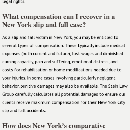
legal rights.
What compensation can I recover in a
New York slip and fall case?
As a slip and fall victim in New York, you may be entitled to
several types of compensation. These typically include medical
expenses (both current and future), lost wages and diminished
earning capacity, pain and suffering, emotional distress, and
costs for rehabilitation or home modifications needed due to
your injuries. In some cases involving particularly negligent
behavior, punitive damages may also be available. The Stein Law
Group carefully calculates all potential damages to ensure our
clients receive maximum compensation for their New York City
slip and fall accidents.
How does New York’s comparative