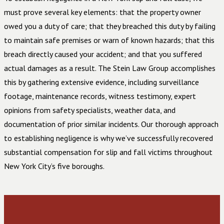
must prove several key elements: that the property owner
owed you a duty of care; that they breached this duty by failing
to maintain safe premises or warn of known hazards; that this
breach directly caused your accident; and that you suffered
actual damages as a result. The Stein Law Group accomplishes
this by gathering extensive evidence, including surveillance
footage, maintenance records, witness testimony, expert
opinions from safety specialists, weather data, and
documentation of prior similar incidents. Our thorough approach
to establishing negligence is why we’ve successfully recovered
substantial compensation for slip and fall victims throughout
New York City’s five boroughs.