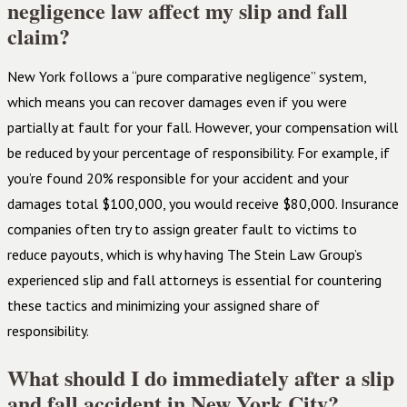
negligence law affect my slip and fall
claim?
New York follows a “pure comparative negligence” system,
which means you can recover damages even if you were
partially at fault for your fall. However, your compensation will
be reduced by your percentage of responsibility. For example, if
you’re found 20% responsible for your accident and your
damages total $100,000, you would receive $80,000. Insurance
companies often try to assign greater fault to victims to
reduce payouts, which is why having The Stein Law Group’s
experienced slip and fall attorneys is essential for countering
these tactics and minimizing your assigned share of
responsibility.
What should I do immediately after a slip
and fall accident in New York City?