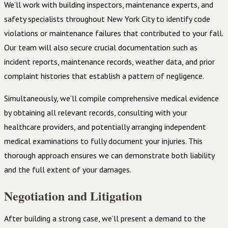
We’ll work with building inspectors, maintenance experts, and
safety specialists throughout New York City to identify code
violations or maintenance failures that contributed to your fall.
Our team will also secure crucial documentation such as
incident reports, maintenance records, weather data, and prior
complaint histories that establish a pattern of negligence.
Simultaneously, we’ll compile comprehensive medical evidence
by obtaining all relevant records, consulting with your
healthcare providers, and potentially arranging independent
medical examinations to fully document your injuries. This
thorough approach ensures we can demonstrate both liability
and the full extent of your damages.
Negotiation and Litigation
After building a strong case, we’ll present a demand to the