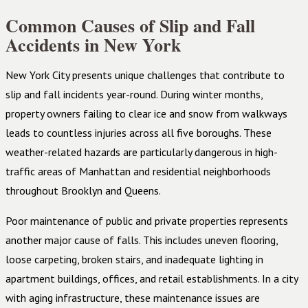
Common Causes of Slip and Fall
Accidents in New York
New York City presents unique challenges that contribute to
slip and fall incidents year-round. During winter months,
property owners failing to clear ice and snow from walkways
leads to countless injuries across all five boroughs. These
weather-related hazards are particularly dangerous in high-
traffic areas of Manhattan and residential neighborhoods
throughout Brooklyn and Queens.
Poor maintenance of public and private properties represents
another major cause of falls. This includes uneven flooring,
loose carpeting, broken stairs, and inadequate lighting in
apartment buildings, offices, and retail establishments. In a city
with aging infrastructure, these maintenance issues are