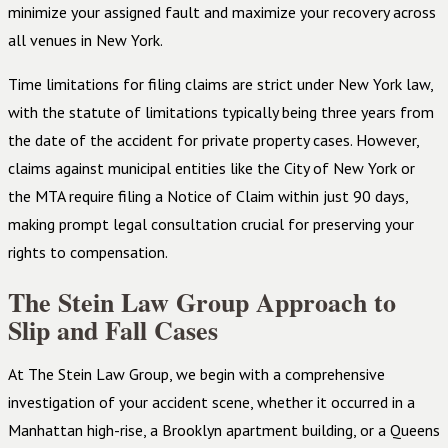
minimize your assigned fault and maximize your recovery across
all venues in New York.
Time limitations for filing claims are strict under New York law,
with the statute of limitations typically being three years from
the date of the accident for private property cases. However,
claims against municipal entities like the City of New York or
the MTA require filing a Notice of Claim within just 90 days,
making prompt legal consultation crucial for preserving your
rights to compensation.
The Stein Law Group Approach to
Slip and Fall Cases
At The Stein Law Group, we begin with a comprehensive
investigation of your accident scene, whether it occurred in a
Manhattan high-rise, a Brooklyn apartment building, or a Queens