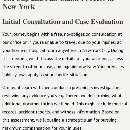
New York
Initial Consultation and Case Evaluation
Your journey begins with a free, no-obligation consultation at
our office or, if you’re unable to travel due to your injuries, at
your home or hospital room anywhere in New York City. During
this meeting, we’ll discuss the details of your accident, assess
the strength of your case, and explain how New York premises
liability laws apply to your specific situation.
Our legal team will then conduct a preliminary investigation,
reviewing any evidence you’ve gathered and determining what
additional documentation we’ll need. This might include medical
records, accident reports, and witness information. Based on
this assessment, we’ll outline a strategic plan for pursuing
maximum compensation for your injuries.