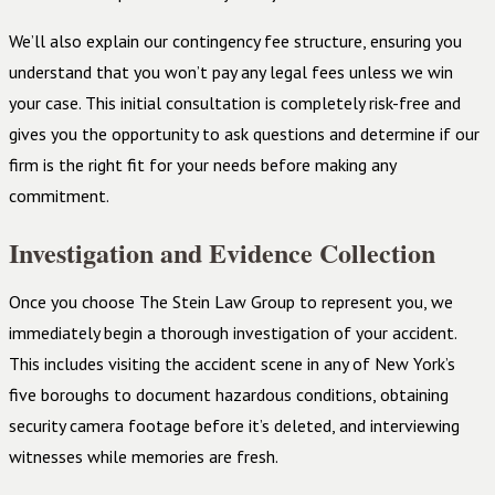
We’ll also explain our contingency fee structure, ensuring you
understand that you won’t pay any legal fees unless we win
your case. This initial consultation is completely risk-free and
gives you the opportunity to ask questions and determine if our
firm is the right fit for your needs before making any
commitment.
Investigation and Evidence Collection
Once you choose The Stein Law Group to represent you, we
immediately begin a thorough investigation of your accident.
This includes visiting the accident scene in any of New York’s
five boroughs to document hazardous conditions, obtaining
security camera footage before it’s deleted, and interviewing
witnesses while memories are fresh.