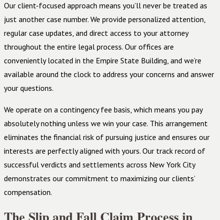
Our client-focused approach means you’ll never be treated as
just another case number. We provide personalized attention,
regular case updates, and direct access to your attorney
throughout the entire legal process. Our offices are
conveniently located in the Empire State Building, and we’re
available around the clock to address your concerns and answer
your questions.
We operate on a contingency fee basis, which means you pay
absolutely nothing unless we win your case. This arrangement
eliminates the financial risk of pursuing justice and ensures our
interests are perfectly aligned with yours. Our track record of
successful verdicts and settlements across New York City
demonstrates our commitment to maximizing our clients’
compensation.
The Slip and Fall Claim Process in