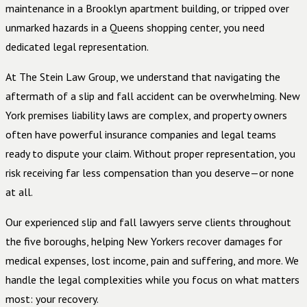
maintenance in a Brooklyn apartment building, or tripped over
unmarked hazards in a Queens shopping center, you need
dedicated legal representation.
At The Stein Law Group, we understand that navigating the
aftermath of a slip and fall accident can be overwhelming. New
York premises liability laws are complex, and property owners
often have powerful insurance companies and legal teams
ready to dispute your claim. Without proper representation, you
risk receiving far less compensation than you deserve—or none
at all.
Our experienced slip and fall lawyers serve clients throughout
the five boroughs, helping New Yorkers recover damages for
medical expenses, lost income, pain and suffering, and more. We
handle the legal complexities while you focus on what matters
most: your recovery.