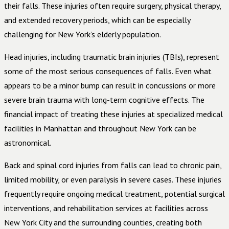
their falls. These injuries often require surgery, physical therapy,
and extended recovery periods, which can be especially
challenging for New York’s elderly population.
Head injuries, including traumatic brain injuries (TBIs), represent
some of the most serious consequences of falls. Even what
appears to be a minor bump can result in concussions or more
severe brain trauma with long-term cognitive effects. The
financial impact of treating these injuries at specialized medical
facilities in Manhattan and throughout New York can be
astronomical.
Back and spinal cord injuries from falls can lead to chronic pain,
limited mobility, or even paralysis in severe cases. These injuries
frequently require ongoing medical treatment, potential surgical
interventions, and rehabilitation services at facilities across
New York City and the surrounding counties, creating both