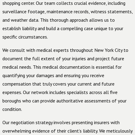
shopping center. Our team collects crucial evidence, including
surveillance footage, maintenance records, witness statements,
and weather data. This thorough approach allows us to
establish liability and build a compelling case unique to your
specific circumstances.
We consult with medical experts throughout New York City to
document the full extent of your injuries and project future
medical needs. This medical documentation is essential for
quantifying your damages and ensuring you receive
compensation that truly covers your current and future
expenses. Our network includes specialists across all five
boroughs who can provide authoritative assessments of your
condition.
Our negotiation strategy involves presenting insurers with
overwhelming evidence of their client’s liability. We meticulously