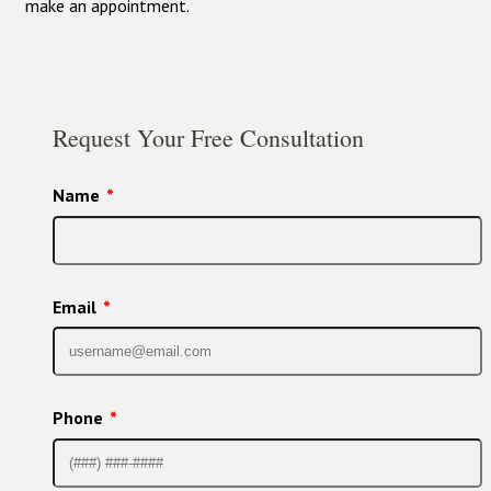
make an appointment.
Request Your Free Consultation
Name
*
Email
*
Phone
*