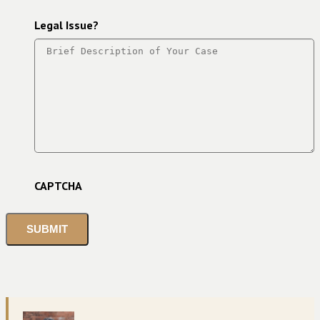
Legal Issue?
CAPTCHA