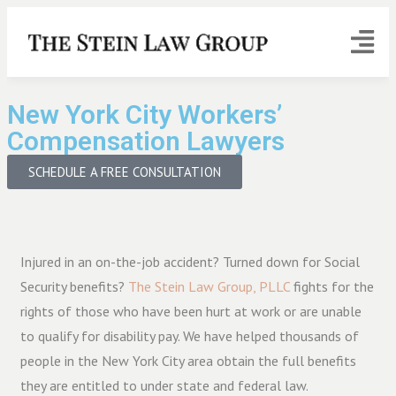
New York City Workers’
Compensation Lawyers
SCHEDULE A FREE CONSULTATION
Injured in an on-the-job accident? Turned down for Social
Security benefits?
The Stein Law Group, PLLC
fights for the
rights of those who have been hurt at work or are unable
to qualify for disability pay. We have helped thousands of
people in the New York City area obtain the full benefits
they are entitled to under state and federal law.