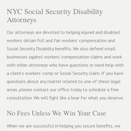
NYC Social Security Disability
Attorneys
Our attorneys are devoted to helping injured and disabled
workers obtain full and fair workers’ compensation and
Social Security Disability benefits. We also defend small
businesses against workers’ compensation claims and work
with other attorneys who have questions or need help with
a client’s workers’ comp or Social Security claim. If you have
questions about any matter related to one of these legal
areas, please contact our office today to schedule a free
consultation. We will fight like a bear for what you deserve.
No Fees Unless We Win Your Case
When we are successful in helping you secure benefits, we