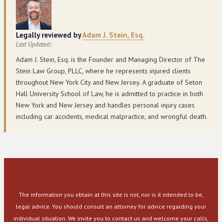
Legally reviewed by
Adam J. Stein, Esq.
Last Updated:
Adam J. Stein, Esq. is the Founder and Managing Director of The
Stein Law Group, PLLC, where he represents injured clients
throughout New York City and New Jersey. A graduate of Seton
Hall University School of Law, he is admitted to practice in both
New York and New Jersey and handles personal injury cases
including car accidents, medical malpractice, and wrongful death.
The information you obtain at this site is not, nor is it intended to be,
legal advice. You should consult an attorney for advice regarding your
individual situation. We invite you to contact us and welcome your calls,