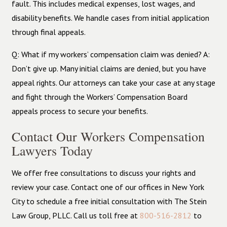
fault. This includes medical expenses, lost wages, and
disability benefits. We handle cases from initial application
through final appeals.
Q: What if my workers’ compensation claim was denied? A:
Don’t give up. Many initial claims are denied, but you have
appeal rights. Our attorneys can take your case at any stage
and fight through the Workers’ Compensation Board
appeals process to secure your benefits.
Contact Our Workers Compensation
Lawyers Today
We offer free consultations to discuss your rights and
review your case. Contact one of our offices in New York
City to schedule a free initial consultation with The Stein
Law Group, PLLC. Call us toll free
at
800-516-2812
to