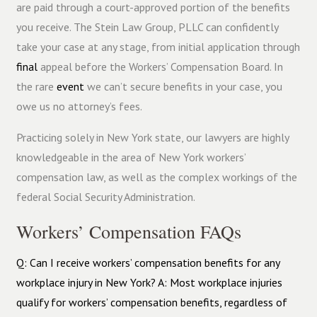
are paid through a court-approved portion of the benefits
you receive. The Stein Law Group, PLLC can confidently
take your case at any stage, from initial application through
final
appeal before the Workers’ Compensation Board. In
the rare
event
we can’t secure benefits in your case, you
owe us no attorney’s fees.
Practicing solely in New York state, our lawyers are highly
knowledgeable in the area of New York workers’
compensation law, as well as the complex workings of the
federal Social Security Administration.
Workers’ Compensation FAQs
Q: Can I receive workers’ compensation benefits for any
workplace injury in New York? A: Most workplace injuries
qualify for workers’ compensation benefits, regardless of