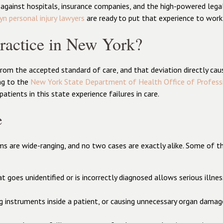
gainst hospitals, insurance companies, and the high-powered lega
yn personal injury lawyers
are ready to put that experience to work
ractice in New York?
rom the accepted standard of care, and that deviation directly cau
ng to the
New York State Department of Health Office of Profess
ients in this state experience failures in care.
e
ims are wide-ranging, and no two cases are exactly alike. Some of 
hat goes unidentified or is incorrectly diagnosed allows serious illn
ng instruments inside a patient, or causing unnecessary organ dama