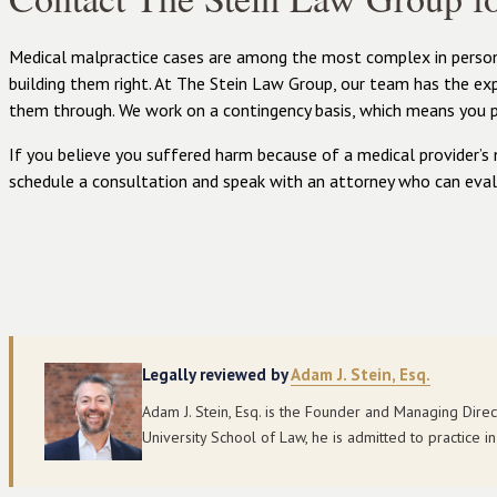
Medical malpractice cases are among the most complex in persona
building them right. At The Stein Law Group, our team has the e
them through. We work on a contingency basis, which means you 
If you believe you suffered harm because of a medical provider’s 
schedule a consultation and speak with an attorney who can eval
Legally reviewed by
Adam J. Stein, Esq.
Adam J. Stein, Esq. is the Founder and Managing Dire
University School of Law, he is admitted to practice 