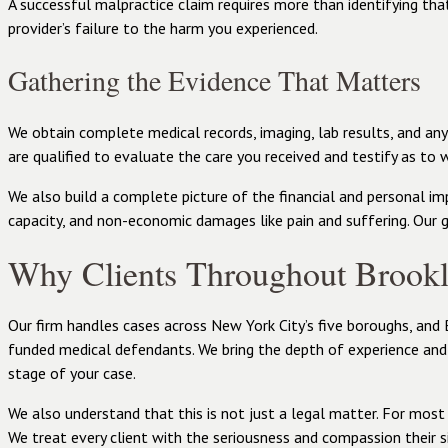
A successful malpractice claim requires more than identifying tha
provider’s failure to the harm you experienced.
Gathering the Evidence That Matters
We obtain complete medical records, imaging, lab results, and a
are qualified to evaluate the care you received and testify as to 
We also build a complete picture of the financial and personal imp
capacity, and non-economic damages like pain and suffering. Our 
Why Clients Throughout Brook
Our firm handles cases across New York City’s five boroughs, and 
funded medical defendants. We bring the depth of experience and
stage of your case.
We also understand that this is not just a legal matter. For most 
We treat every client with the seriousness and compassion their s