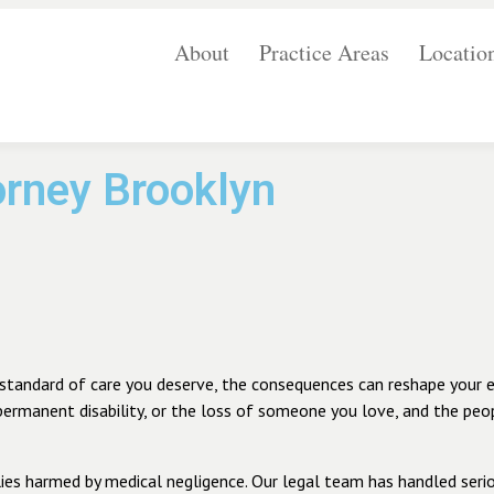
About
Practice Areas
Locatio
orney Brooklyn
standard of care you deserve, the consequences can reshape your enti
 permanent disability, or the loss of someone you love, and the peo
ies harmed by medical negligence. Our legal team has handled serio