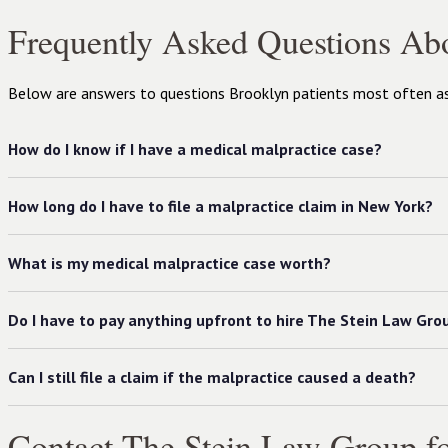
Frequently Asked Questions Ab
Below are answers to questions Brooklyn patients most often ask
How do I know if I have a medical malpractice case?
How long do I have to file a malpractice claim in New York?
What is my medical malpractice case worth?
Do I have to pay anything upfront to hire The Stein Law Gro
Can I still file a claim if the malpractice caused a death?
Contact The Stein Law Group fo