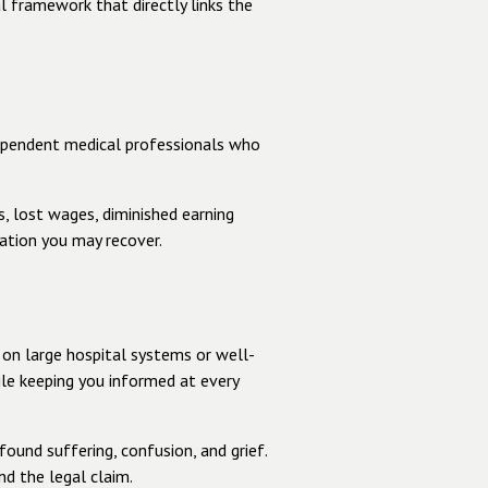
l framework that directly links the
dependent medical professionals who
s, lost wages, diminished earning
ation you may recover.
p
 on large hospital systems or well-
le keeping you informed at every
ound suffering, confusion, and grief.
nd the legal claim.