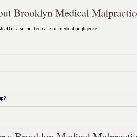
out Brooklyn Medical Malpractic
 after a suspected case of medical negligence.
up?
r a Brooklyn Medical Malpractic