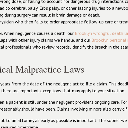
 wrong dose, or failing to account for dangerous drug interactions 
ead to cerebral palsy, Erb’s palsy, or other lasting injuries to a newb
g during surgery can result in brain damage or death.
physician who then fails to order appropriate follow-up care or trea
r. When negligence causes a death, our
Brooklyn wrongful death l
laps with other injury claims we handle, and our
Brooklyn personal 
al professionals who review records, identify the breach in the sta
cal Malpractice Laws
rs from the date of the negligent act to file a claim. This deadline
 there are important exceptions that may apply to your situation.
 patient is still under the negligent provider’s ongoing care. For 
 reasonably should have been. Claims involving minors also carry dif
ut to an attorney as early as possible is important. The sooner we
e required timeframe.