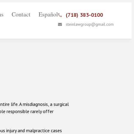
ns
Contact
Español
(718) 383-0100
steinlawgroup@gmail.com
re life. A misdiagnosis, a surgical
ple responsible rarely offer
us injury and malpractice cases