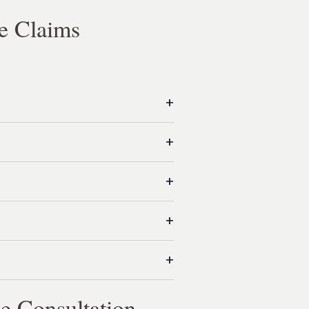
e Claims
e Consultation