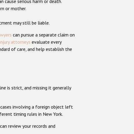
can cause serious harm or death.
orn or mother.
tment may still be liable.
awyers
can pursue a separate claim on
injury attorneys
evaluate every
ndard of care, and help establish the
 is strict, and missing it generally
cases involving a foreign object left
ferent timing rules in New York.
 can review your records and