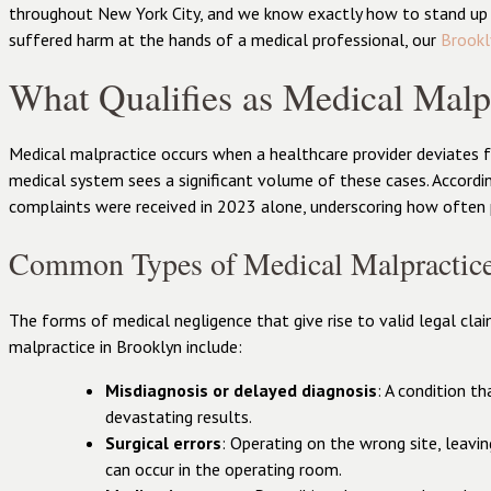
throughout New York City, and we know exactly how to stand up a
suffered harm at the hands of a medical professional, our
Brookl
What Qualifies as Medical Malp
Medical malpractice occurs when a healthcare provider deviates f
medical system sees a significant volume of these cases. Accordi
complaints were received in 2023 alone, underscoring how often pat
Common Types of Medical Malpractic
The forms of medical negligence that give rise to valid legal cla
malpractice in Brooklyn include:
Misdiagnosis or delayed diagnosis
: A condition t
devastating results.
Surgical errors
: Operating on the wrong site, leavi
can occur in the operating room.