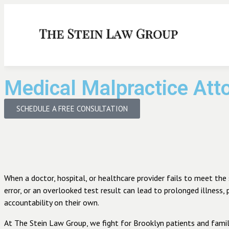
Medical Malpractice Att
SCHEDULE A FREE CONSULTATION
When a doctor, hospital, or healthcare provider fails to meet the 
error, or an overlooked test result can lead to prolonged illness,
accountability on their own.
At The Stein Law Group, we fight for Brooklyn patients and famil