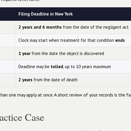
Filing Deadline in New York
2 years and 6 months
from the date of the negligent act
Clock may start when treatment for that condition
ends
1 year
from the date the object is discovered
Deadline may be
tolled
, up to 10 years maximum
2 years
from the date of death
than one may apply at once. A short review of your records is the f
ctice Case