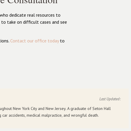
 who dedicate real resources to
to take on difficult cases and see
ions.
Contact our office today
to
Last Updated:
roughout New York City and New Jersey. A graduate of Seton Hall
g car accidents, medical malpractice, and wrongful death.