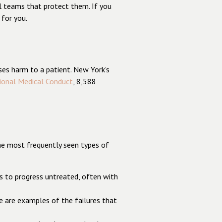
l teams that protect them. If you
 for you.
ses harm to a patient. New York’s
ional Medical Conduct
, 8,588
the most frequently seen types of
ess to progress untreated, often with
ge are examples of the failures that