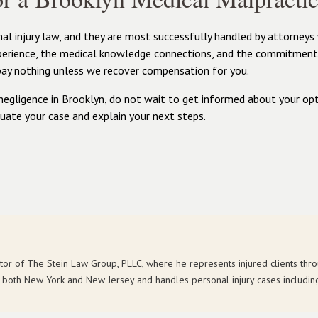
l injury law, and they are most successfully handled by attorneys
xperience, the medical knowledge connections, and the commitment 
pay nothing unless we recover compensation for you.
negligence in Brooklyn, do not wait to get informed about your opt
uate your case and explain your next steps.
ctor of The Stein Law Group, PLLC, where he represents injured clients th
in both New York and New Jersey and handles personal injury cases includin