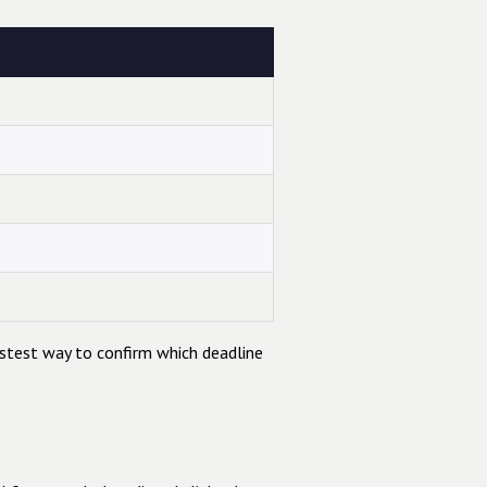
astest way to confirm which deadline