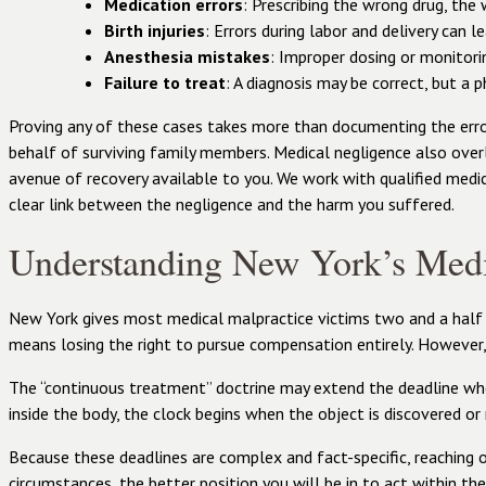
Medication errors
: Prescribing the wrong drug, the
Birth injuries
: Errors during labor and delivery can l
Anesthesia mistakes
: Improper dosing or monitorin
Failure to treat
: A diagnosis may be correct, but a 
Proving any of these cases takes more than documenting the erro
behalf of surviving family members. Medical negligence also over
avenue of recovery available to you. We work with qualified medic
clear link between the negligence and the harm you suffered.
Understanding New York’s Medi
New York gives most medical malpractice victims two and a half yea
means losing the right to pursue compensation entirely. However,
The “continuous treatment” doctrine may extend the deadline when a
inside the body, the clock begins when the object is discovered or
Because these deadlines are complex and fact-specific, reaching o
circumstances, the better position you will be in to act within th