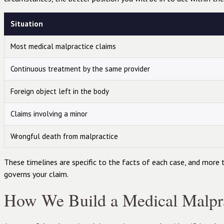
Situation
Most medical malpractice claims
Continuous treatment by the same provider
Foreign object left in the body
Claims involving a minor
Wrongful death from malpractice
These timelines are specific to the facts of each case, and more 
governs your claim.
How We Build a Medical Malpra