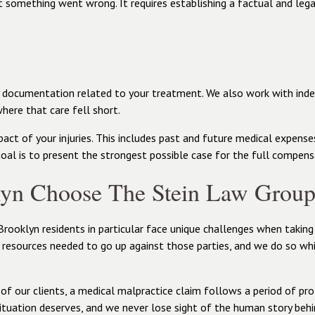
t something went wrong. It requires establishing a factual and lega
ny documentation related to your treatment. We also work with in
where that care fell short.
act of your injuries. This includes past and future medical expense
goal is to present the strongest possible case for the full compens
lyn Choose The Stein Law Grou
Brooklyn residents in particular face unique challenges when taking
 resources needed to go up against those parties, and we do so whi
of our clients, a medical malpractice claim follows a period of prof
ituation deserves, and we never lose sight of the human story behi