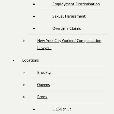
Employment Discrimination
Sexual Harassment
Overtime Claims
New York City Workers’ Compensation
Lawyers
Locations
Brooklyn
Queens
Bronx
E 138th St