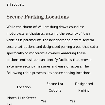
effectively.
Secure Parking Locations
While the charm of Williamsburg draws countless
motorcycle enthusiasts, ensuring the security of their
vehicles is paramount. The neighborhood offers several
secure lot options and designated parking areas that cater
specifically to motorcycle owners. Analyzing these
options, enthusiasts can identify facilities that provide
extensive security measures and ease of access. The
following table presents key secure parking locations:
Secure Lot
Designated
Location
Options
Parking
North 11th Street
Yes
Yes
Lot