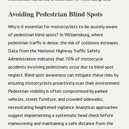
Avoiding Pedestrian Blind Spots
Why is it essential for motorcyclists to be acutely aware
of pedestrian blind spots? In Williamsburg, where
pedestrian traffic is dense, the risk of collisions increases.
Data from the National Highway Traffic Safety
Administration indicates that 70% of motorcycle
accidents involving pedestrians occur due to blind spot
neglect. Blind spot awareness can mitigate these risks by
ensuring motorcyclists proactively scan their environment.
Pedestrian visibility is often compromised by parked
vehicles, street furniture, and crowded sidewalks,
necessitating heightened vigilance. Analytical approaches
suggest implementing a systematic head check before
maneuvering and maintaining a safe distance from the