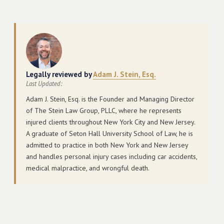
Legally reviewed by
Adam J. Stein, Esq.
Last Updated:
Adam J. Stein, Esq. is the Founder and Managing Director
of The Stein Law Group, PLLC, where he represents
injured clients throughout New York City and New Jersey.
A graduate of Seton Hall University School of Law, he is
admitted to practice in both New York and New Jersey
and handles personal injury cases including car accidents,
medical malpractice, and wrongful death.