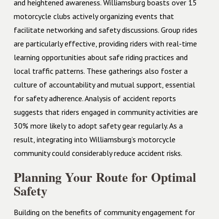
and heightened awareness. Williamsburg boasts over 15
motorcycle clubs actively organizing events that
facilitate networking and safety discussions. Group rides
are particularly effective, providing riders with real-time
learning opportunities about safe riding practices and
local traffic patterns. These gatherings also foster a
culture of accountability and mutual support, essential
for safety adherence. Analysis of accident reports
suggests that riders engaged in community activities are
30% more likely to adopt safety gear regularly. As a
result, integrating into Williamsburg’s motorcycle
community could considerably reduce accident risks.
Planning Your Route for Optimal
Safety
Building on the benefits of community engagement for