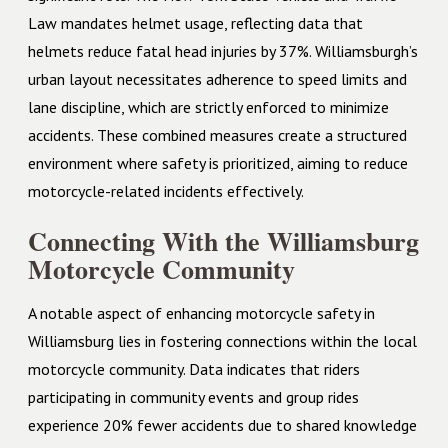
Law mandates helmet usage, reflecting data that
helmets reduce fatal head injuries by 37%. Williamsburgh’s
urban layout necessitates adherence to speed limits and
lane discipline, which are strictly enforced to minimize
accidents. These combined measures create a structured
environment where safety is prioritized, aiming to reduce
motorcycle-related incidents effectively.
Connecting With the Williamsburg
Motorcycle Community
A notable aspect of enhancing motorcycle safety in
Williamsburg lies in fostering connections within the local
motorcycle community. Data indicates that riders
participating in community events and group rides
experience 20% fewer accidents due to shared knowledge