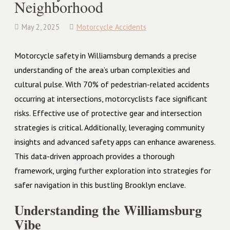
Neighborhood
May 2, 2025
Motorcycle Accidents
Motorcycle safety in Williamsburg demands a precise
understanding of the area’s urban complexities and
cultural pulse. With 70% of pedestrian-related accidents
occurring at intersections, motorcyclists face significant
risks. Effective use of protective gear and intersection
strategies is critical. Additionally, leveraging community
insights and advanced safety apps can enhance awareness.
This data-driven approach provides a thorough
framework, urging further exploration into strategies for
safer navigation in this bustling Brooklyn enclave.
Understanding the Williamsburg
Vibe