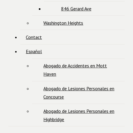
846 Gerard Ave
Washington Heights
Contact
Español
Abogado de Accidentes en Mott
Haven
Abogado de Lesiones Personales en
Concourse
Abogado de Lesiones Personales en
Highbridge