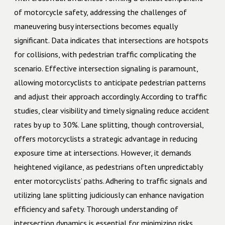
of motorcycle safety, addressing the challenges of
maneuvering busy intersections becomes equally
significant. Data indicates that intersections are hotspots
for collisions, with pedestrian traffic complicating the
scenario. Effective intersection signaling is paramount,
allowing motorcyclists to anticipate pedestrian patterns
and adjust their approach accordingly. According to traffic
studies, clear visibility and timely signaling reduce accident
rates by up to 30%. Lane splitting, though controversial,
offers motorcyclists a strategic advantage in reducing
exposure time at intersections. However, it demands
heightened vigilance, as pedestrians often unpredictably
enter motorcyclists’ paths. Adhering to traffic signals and
utilizing lane splitting judiciously can enhance navigation
efficiency and safety. Thorough understanding of
intersection dynamics is essential for minimizing risks.