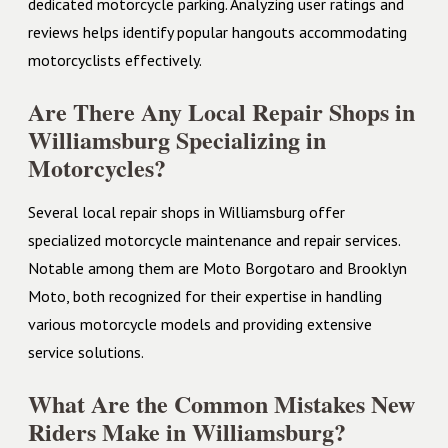
dedicated motorcycle parking. Analyzing user ratings and
reviews helps identify popular hangouts accommodating
motorcyclists effectively.
Are There Any Local Repair Shops in
Williamsburg Specializing in
Motorcycles?
Several local repair shops in Williamsburg offer
specialized motorcycle maintenance and repair services.
Notable among them are Moto Borgotaro and Brooklyn
Moto, both recognized for their expertise in handling
various motorcycle models and providing extensive
service solutions.
What Are the Common Mistakes New
Riders Make in Williamsburg?