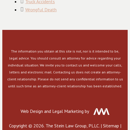
Truck Accidents
Wrongful Death
The information you obtain at this site is not, nor is it intended to be,
legal advice. You should consult an attorney for advice regarding your
individual situation. We invite you to contact us and welcome your calls,
letters and electronic mail. Contacting us does not create an attorney-
client relationship. Please do not send any confidential information to us
until such time as an attorney-client relationship has been established.
Web Design and Legal Marketing by
Copyright © 2026. The Stein Law Group, PLLC. |
Sitemap
|