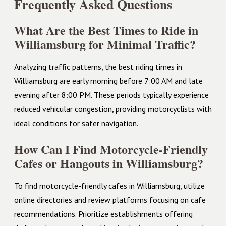
Frequently Asked Questions
What Are the Best Times to Ride in
Williamsburg for Minimal Traffic?
Analyzing traffic patterns, the best riding times in
Williamsburg are early morning before 7:00 AM and late
evening after 8:00 PM. These periods typically experience
reduced vehicular congestion, providing motorcyclists with
ideal conditions for safer navigation.
How Can I Find Motorcycle-Friendly
Cafes or Hangouts in Williamsburg?
To find motorcycle-friendly cafes in Williamsburg, utilize
online directories and review platforms focusing on cafe
recommendations. Prioritize establishments offering