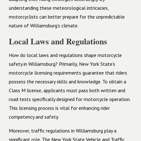
understanding these meteorological intricacies,
motorcyclists can better prepare for the unpredictable
nature of Williamsburg’s climate.
Local Laws and Regulations
How do local laws and regulations shape motorcycle
safety in Williamsburg? Primarily, New York State’s
motorcycle licensing requirements guarantee that riders
possess the necessary skills and knowledge. To obtain a
Class M license, applicants must pass both written and
road tests specifically designed for motorcycle operation.
This licensing process is vital for enhancing rider
competency and safety.
Moreover, traffic regulations in Williamsburg play a
significant role. The New York State Vehicle and Traffic