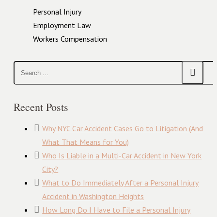
Personal Injury
Employment Law
Workers Compensation
Recent Posts
Why NYC Car Accident Cases Go to Litigation (And
What That Means for You)
Who Is Liable in a Multi-Car Accident in New York
City?
What to Do Immediately After a Personal Injury
Accident in Washington Heights
How Long Do I Have to File a Personal Injury