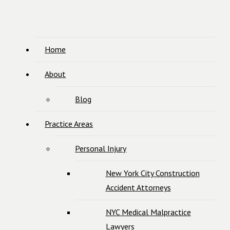
Home
About
Blog
Practice Areas
Personal Injury
New York City Construction
Accident Attorneys
NYC Medical Malpractice
Lawyers