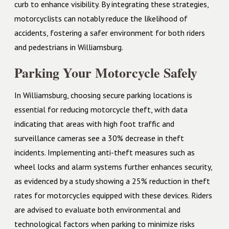
curb to enhance visibility. By integrating these strategies,
motorcyclists can notably reduce the likelihood of
accidents, fostering a safer environment for both riders
and pedestrians in Williamsburg.
Parking Your Motorcycle Safely
In Williamsburg, choosing secure parking locations is
essential for reducing motorcycle theft, with data
indicating that areas with high foot traffic and
surveillance cameras see a 30% decrease in theft
incidents. Implementing anti-theft measures such as
wheel locks and alarm systems further enhances security,
as evidenced by a study showing a 25% reduction in theft
rates for motorcycles equipped with these devices. Riders
are advised to evaluate both environmental and
technological factors when parking to minimize risks