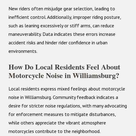
New riders often misjudge gear selection, leading to
inefficient control. Additionally, improper riding posture,
such as leaning excessively or stiff arms, can reduce
maneuverability. Data indicates these errors increase
accident risks and hinder rider confidence in urban
environments.
How Do Local Residents Feel About
Motorcycle Noise in Williamsburg?
Local residents express mixed feelings about motorcycle
noise in Williamsburg. Community feedback indicates a
desire for stricter noise regulations, with many advocating
for enforcement measures to mitigate disturbances,
while others appreciate the vibrant atmosphere
motorcycles contribute to the neighborhood.