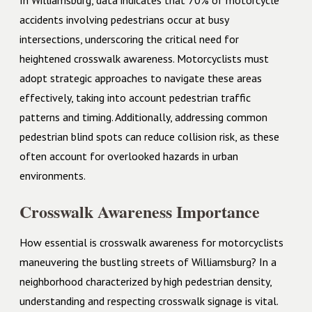
In Williamsburg, data indicates that 70% of motorcycle
accidents involving pedestrians occur at busy
intersections, underscoring the critical need for
heightened crosswalk awareness. Motorcyclists must
adopt strategic approaches to navigate these areas
effectively, taking into account pedestrian traffic
patterns and timing. Additionally, addressing common
pedestrian blind spots can reduce collision risk, as these
often account for overlooked hazards in urban
environments.
Crosswalk Awareness Importance
How essential is crosswalk awareness for motorcyclists
maneuvering the bustling streets of Williamsburg? In a
neighborhood characterized by high pedestrian density,
understanding and respecting crosswalk signage is vital.