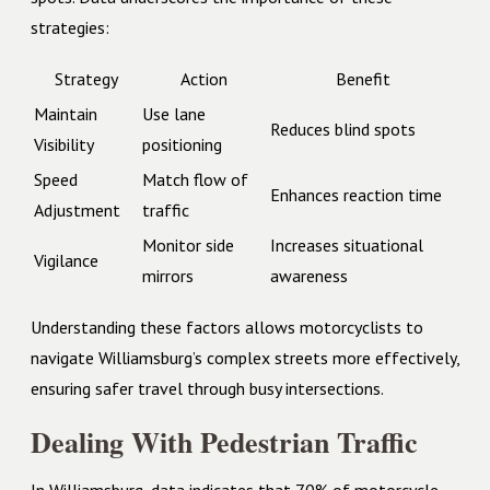
strategies:
Strategy
Action
Benefit
Maintain
Use lane
Reduces blind spots
Visibility
positioning
Speed
Match flow of
Enhances reaction time
Adjustment
traffic
Monitor side
Increases situational
Vigilance
mirrors
awareness
Understanding these factors allows motorcyclists to
navigate Williamsburg’s complex streets more effectively,
ensuring safer travel through busy intersections.
Dealing With Pedestrian Traffic