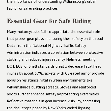
the importance of understanding Williamsburg’s urban
fabric for safer riding practices.
Essential Gear for Safe Riding
Many motorcyclists fail to appreciate the essential role
that proper gear plays in ensuring their safety on the road.
Data from the National Highway Traffic Safety
Administration indicates a correlation between protective
clothing and reduced injury severity. Helmets meeting
DOT, ECE, or Snell standards greatly decrease fatal head
injuries by about 37%. Jackets with CE-rated armor provide
abrasion resistance, vital in urban environments like
Williamsburg’s bustling streets. Gloves and reinforced
boots further enhance safety by protecting extremities.
Reflective materials in gear increase visibility, addressing
the challenges posed by New York’s varied lighting