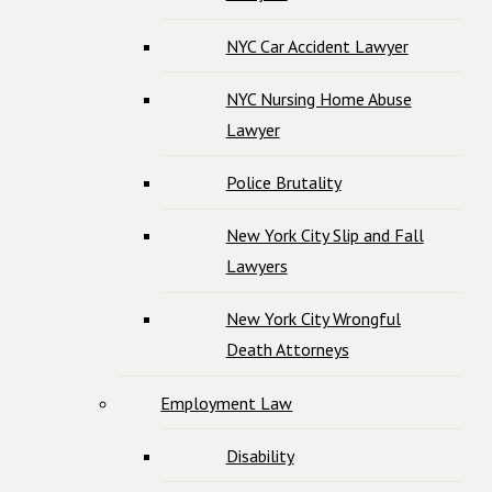
NYC Car Accident Lawyer
NYC Nursing Home Abuse
Lawyer
Police Brutality
New York City Slip and Fall
Lawyers
New York City Wrongful
Death Attorneys
Employment Law
Disability