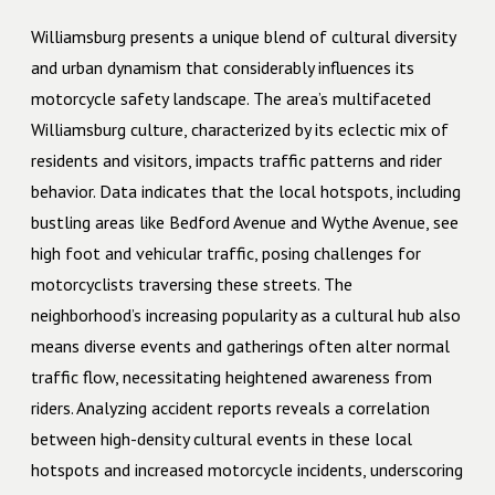
Williamsburg presents a unique blend of cultural diversity
and urban dynamism that considerably influences its
motorcycle safety landscape. The area’s multifaceted
Williamsburg culture, characterized by its eclectic mix of
residents and visitors, impacts traffic patterns and rider
behavior. Data indicates that the local hotspots, including
bustling areas like Bedford Avenue and Wythe Avenue, see
high foot and vehicular traffic, posing challenges for
motorcyclists traversing these streets. The
neighborhood’s increasing popularity as a cultural hub also
means diverse events and gatherings often alter normal
traffic flow, necessitating heightened awareness from
riders. Analyzing accident reports reveals a correlation
between high-density cultural events in these local
hotspots and increased motorcycle incidents, underscoring