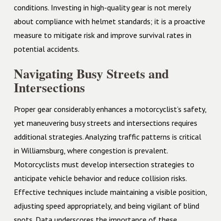
conditions. Investing in high-quality gear is not merely
about compliance with helmet standards; it is a proactive
measure to mitigate risk and improve survival rates in
potential accidents.
Navigating Busy Streets and
Intersections
Proper gear considerably enhances a motorcyclist’s safety,
yet maneuvering busy streets and intersections requires
additional strategies. Analyzing traffic patterns is critical
in Williamsburg, where congestion is prevalent.
Motorcyclists must develop intersection strategies to
anticipate vehicle behavior and reduce collision risks.
Effective techniques include maintaining a visible position,
adjusting speed appropriately, and being vigilant of blind
spots. Data underscores the importance of these