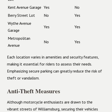
Kent Avenue Garage
Yes
No
Berry Street Lot
No
Yes
Wythe Avenue
Yes
Yes
Garage
Metropolitan
No
Yes
Avenue
Each location varies in amenities and security features,
making it essential for riders to assess their needs.
Emphasizing secure parking can greatly reduce the risk of
theft or vandalism.
Anti-Theft Measures
Although motorcycle enthusiasts are drawn to the
vibrant streets of Williamsburg, securing their vehicles