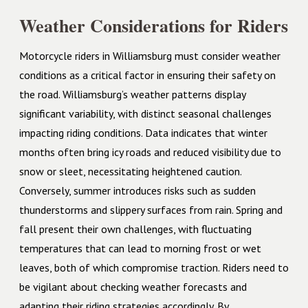
Weather Considerations for Riders
Motorcycle riders in Williamsburg must consider weather
conditions as a critical factor in ensuring their safety on
the road. Williamsburg’s weather patterns display
significant variability, with distinct seasonal challenges
impacting riding conditions. Data indicates that winter
months often bring icy roads and reduced visibility due to
snow or sleet, necessitating heightened caution.
Conversely, summer introduces risks such as sudden
thunderstorms and slippery surfaces from rain. Spring and
fall present their own challenges, with fluctuating
temperatures that can lead to morning frost or wet
leaves, both of which compromise traction. Riders need to
be vigilant about checking weather forecasts and
adapting their riding strategies accordingly. By