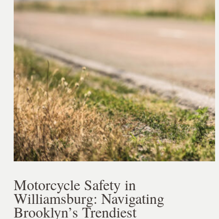
Motorcycle Safety in
Williamsburg: Navigating
Brooklyn’s Trendiest