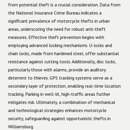
from potential theft is a crucial consideration. Data from
the National Insurance Crime Bureau indicates a
significant prevalence of motorcycle thefts in urban
areas, underscoring the need for robust anti-theft
measures. Effective theft prevention begins with
employing advanced locking mechanisms. U-locks and
chain locks, made from hardened steel, offer substantial
resistance against cutting tools. Additionally, disc locks,
particularly those with alarms, provide an auditory
deterrent to thieves. GPS tracking systems serve as a
secondary layer of protection, enabling real-time location
tracking. Parking in well-lit, high-traffic areas further
mitigates risk. Ultimately, a combination of mechanical
and technological strategies enhances motorcycle
security, safeguarding against opportunistic thefts in
Williamsburg.