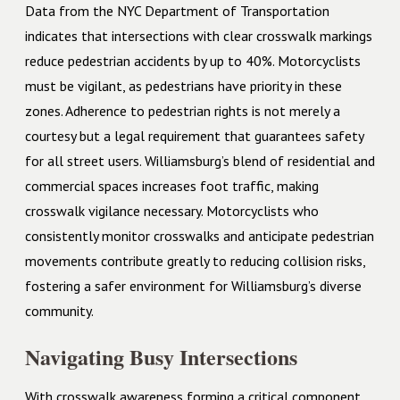
Data from the NYC Department of Transportation
indicates that intersections with clear crosswalk markings
reduce pedestrian accidents by up to 40%. Motorcyclists
must be vigilant, as pedestrians have priority in these
zones. Adherence to pedestrian rights is not merely a
courtesy but a legal requirement that guarantees safety
for all street users. Williamsburg’s blend of residential and
commercial spaces increases foot traffic, making
crosswalk vigilance necessary. Motorcyclists who
consistently monitor crosswalks and anticipate pedestrian
movements contribute greatly to reducing collision risks,
fostering a safer environment for Williamsburg’s diverse
community.
Navigating Busy Intersections
With crosswalk awareness forming a critical component