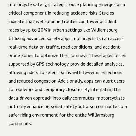
motorcycle safety, strategic route planning emerges as a
critical component in reducing accident risks. Studies
indicate that well-planned routes can lower accident
rates by up to 20% in urban settings like Williamsburg.
Utilizing advanced safety apps, motorcyclists can access
real-time data on traffic, road conditions, and accident-
prone zones to optimize their journeys. These apps, often
supported by GPS technology, provide detailed analytics,
allowing riders to select paths with fewer intersections
and reduced congestion. Additionally, apps can alert users
to roadwork and temporary closures. By integrating this
data-driven approach into daily commutes, motorcyclists
not only enhance personal safety but also contribute to a
safer riding environment for the entire Williamsburg
community.