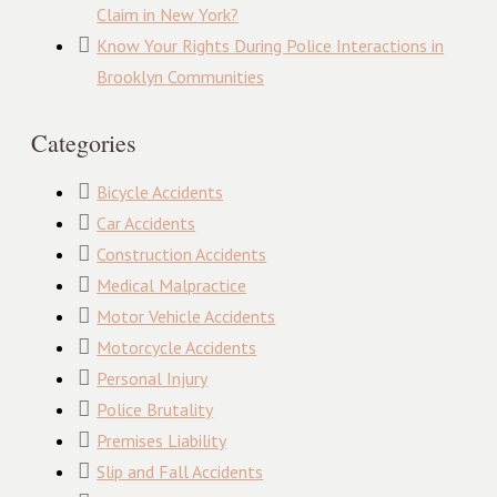
Claim in New York?
Know Your Rights During Police Interactions in
Brooklyn Communities
Categories
Bicycle Accidents
Car Accidents
Construction Accidents
Medical Malpractice
Motor Vehicle Accidents
Motorcycle Accidents
Personal Injury
Police Brutality
Premises Liability
Slip and Fall Accidents