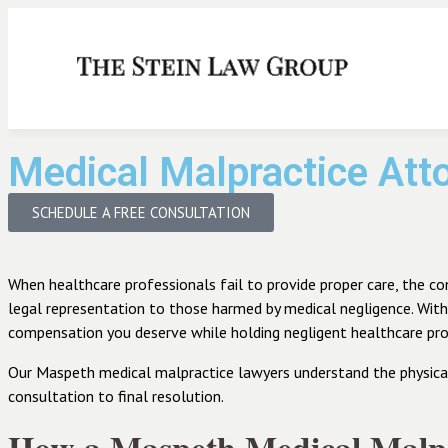
Medical Malpractice At
SCHEDULE A FREE CONSULTATION
When healthcare professionals fail to provide proper care, the c
legal representation to those harmed by medical negligence. Wit
compensation you deserve while holding negligent healthcare pro
Our Maspeth medical malpractice lawyers understand the physical, 
consultation to final resolution.