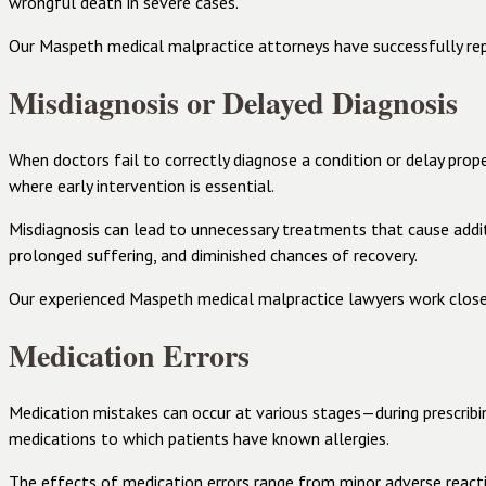
wrongful death in severe cases.
Our Maspeth medical malpractice attorneys have successfully repre
Misdiagnosis or Delayed Diagnosis
When doctors fail to correctly diagnose a condition or delay proper
where early intervention is essential.
Misdiagnosis can lead to unnecessary treatments that cause addi
prolonged suffering, and diminished chances of recovery.
Our experienced Maspeth medical malpractice lawyers work closel
Medication Errors
Medication mistakes can occur at various stages—during prescribing
medications to which patients have known allergies.
The effects of medication errors range from minor adverse reactio