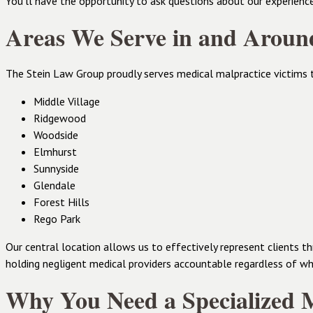
You’ll have the opportunity to ask questions about our experienc
Areas We Serve in and Arou
The Stein Law Group proudly serves medical malpractice victims 
Middle Village
Ridgewood
Woodside
Elmhurst
Sunnyside
Glendale
Forest Hills
Rego Park
Our central location allows us to effectively represent clients
holding negligent medical providers accountable regardless of whe
Why You Need a Specialized M