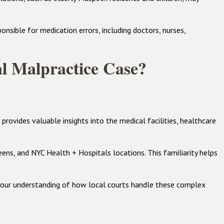
nsible for medication errors, including doctors, nurses,
l Malpractice Case?
ovides valuable insights into the medical facilities, healthcare
ens, and NYC Health + Hospitals locations. This familiarity helps
d our understanding of how local courts handle these complex