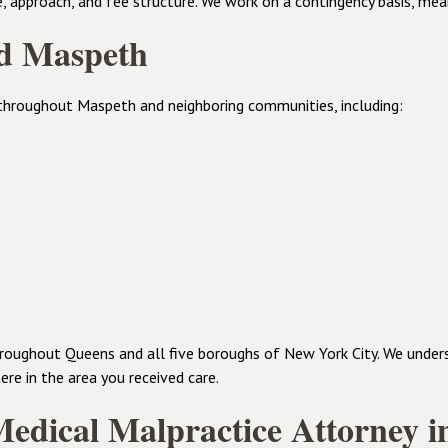
e, approach, and fee structure. We work on a contingency basis, me
nd Maspeth
throughout Maspeth and neighboring communities, including:
 throughout Queens and all five boroughs of New York City. We unde
re in the area you received care.
edical Malpractice Attorney 