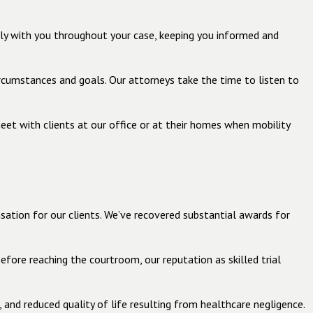
tly with you throughout your case, keeping you informed and
circumstances and goals. Our attorneys take the time to listen to
eet with clients at our office or at their homes when mobility
ation for our clients. We’ve recovered substantial awards for
efore reaching the courtroom, our reputation as skilled trial
and reduced quality of life resulting from healthcare negligence.