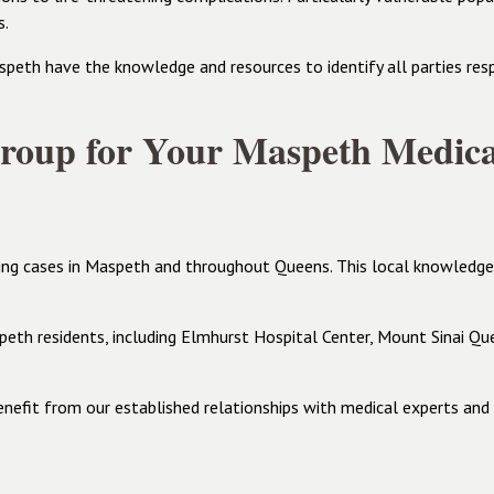
s.
eth have the knowledge and resources to identify all parties respo
oup for Your Maspeth Medica
ing cases in Maspeth and throughout Queens. This local knowledge pr
peth residents, including Elmhurst Hospital Center, Mount Sinai Que
enefit from our established relationships with medical experts an