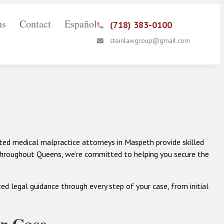
ns
Contact
Español
(718) 383-0100
steinlawgroup@gmail.com
ted medical malpractice attorneys in Maspeth provide skilled
 throughout Queens, we’re committed to helping you secure the
d legal guidance through every step of your case, from initial