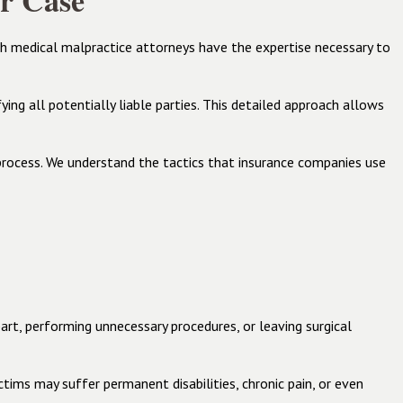
r Case
th medical malpractice attorneys have the expertise necessary to
ing all potentially liable parties. This detailed approach allows
rocess. We understand the tactics that insurance companies use
part, performing unnecessary procedures, or leaving surgical
ctims may suffer permanent disabilities, chronic pain, or even