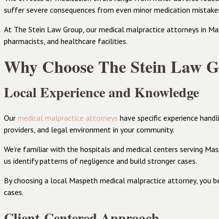
suffer severe consequences from even minor medication mistake
At The Stein Law Group, our medical malpractice attorneys in Masp
pharmacists, and healthcare facilities.
Why Choose The Stein Law Gr
Local Experience and Knowledge
Our
medical malpractice attorneys
have specific experience handl
providers, and legal environment in your community.
We’re familiar with the hospitals and medical centers serving Mas
us identify patterns of negligence and build stronger cases.
By choosing a local Maspeth medical malpractice attorney, you b
cases.
Client-Centered Approach