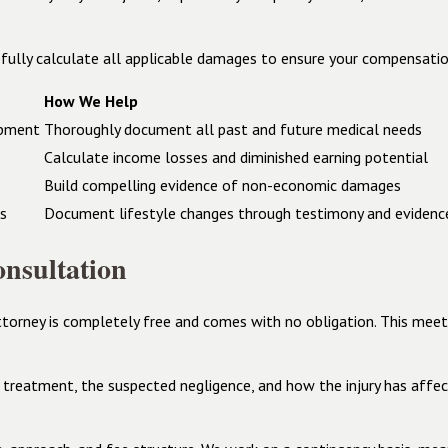
fully calculate all applicable damages to ensure your compensation
How We Help
ipment
Thoroughly document all past and future medical needs
Calculate income losses and diminished earning potential
Build compelling evidence of non-economic damages
es
Document lifestyle changes through testimony and evidenc
nsultation
ttorney is completely free and comes with no obligation. This mee
l treatment, the suspected negligence, and how the injury has affect