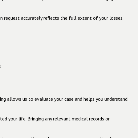
 request accurately reflects the full extent of your losses.
e
ting allows us to evaluate your case and helps you understand
ed your life. Bringing any relevant medical records or