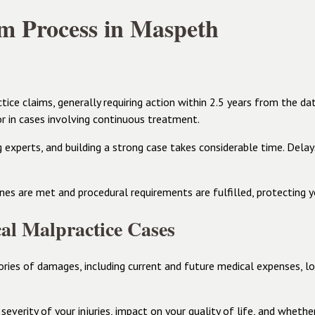
m Process in Maspeth
ice claims, generally requiring action within 2.5 years from the da
or in cases involving continuous treatment.
ng experts, and building a strong case takes considerable time. Del
es are met and procedural requirements are fulfilled, protecting yo
al Malpractice Cases
ries of damages, including current and future medical expenses, lo
severity of your injuries, impact on your quality of life, and wheth