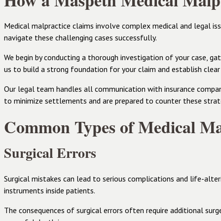
How a Maspeth Medical Malpr
Medical malpractice claims involve complex medical and legal is
navigate these challenging cases successfully.
We begin by conducting a thorough investigation of your case, gath
us to build a strong foundation for your claim and establish clear
Our legal team handles all communication with insurance compani
to minimize settlements and are prepared to counter these strat
Common Types of Medical Mal
Surgical Errors
Surgical mistakes can lead to serious complications and life-alter
instruments inside patients.
The consequences of surgical errors often require additional surger