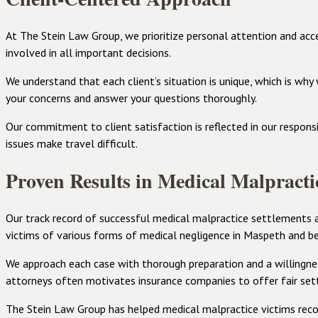
At The Stein Law Group, we prioritize personal attention and acc
involved in all important decisions.
We understand that each client’s situation is unique, which is wh
your concerns and answer your questions thoroughly.
Our commitment to client satisfaction is reflected in our respons
issues make travel difficult.
Proven Results in Medical Malpracti
Our track record of successful medical malpractice settlements a
victims of various forms of medical negligence in Maspeth and b
We approach each case with thorough preparation and a willingness
attorneys often motivates insurance companies to offer fair se
The Stein Law Group has helped medical malpractice victims recov