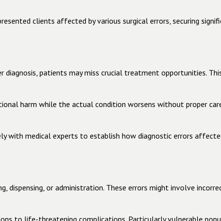
sented clients affected by various surgical errors, securing signif
 diagnosis, patients may miss crucial treatment opportunities. This 
tional harm while the actual condition worsens without proper car
y with medical experts to establish how diagnostic errors affecte
, dispensing, or administration. These errors might involve incorrec
ns to life-threatening complications. Particularly vulnerable popu