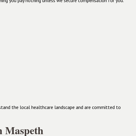
aning you pay nothing unless we secure compensation for you.
rstand the local healthcare landscape and are committed to
in Maspeth