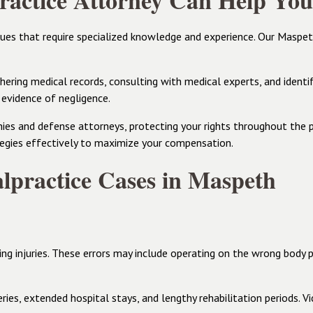
actice Attorney Can Help You
sues that require specialized knowledge and experience. Our Maspe
ering medical records, consulting with medical experts, and identify
 evidence of negligence.
es and defense attorneys, protecting your rights throughout the p
egies effectively to maximize your compensation.
practice Cases in Maspeth
ing injuries. These errors may include operating on the wrong body 
ies, extended hospital stays, and lengthy rehabilitation periods. Vi