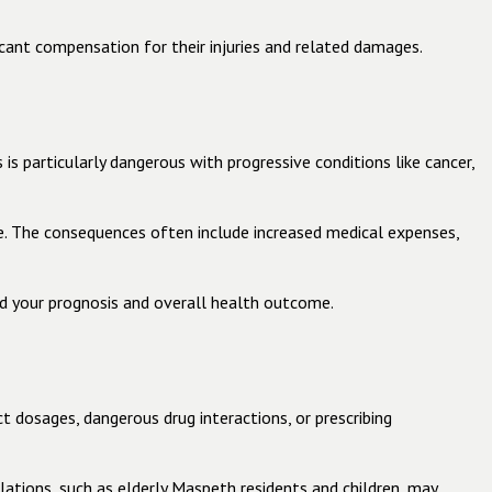
icant compensation for their injuries and related damages.
is particularly dangerous with progressive conditions like cancer,
e. The consequences often include increased medical expenses,
d your prognosis and overall health outcome.
t dosages, dangerous drug interactions, or prescribing
lations, such as elderly Maspeth residents and children, may