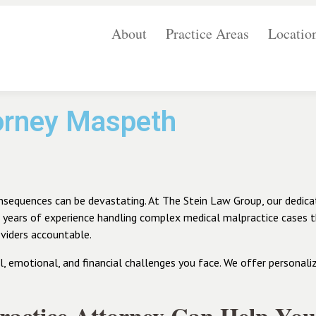
About
Practice Areas
Locatio
torney Maspeth
onsequences can be devastating. At The Stein Law Group, our dedica
h years of experience handling complex medical malpractice cases
viders accountable.
emotional, and financial challenges you face. We offer personalize