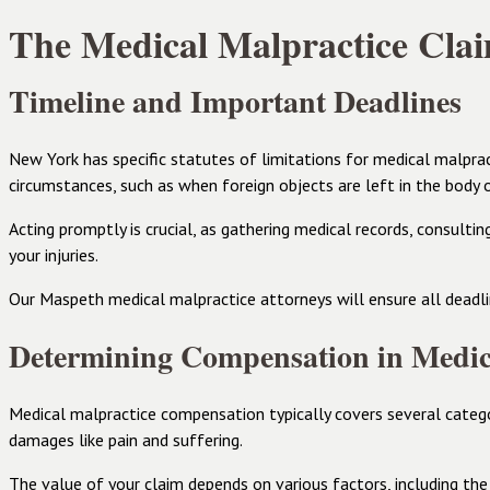
The Medical Malpractice Clai
Timeline and Important Deadlines
New York has specific statutes of limitations for medical malpract
circumstances, such as when foreign objects are left in the body 
Acting promptly is crucial, as gathering medical records, consulti
your injuries.
Our Maspeth medical malpractice attorneys will ensure all deadlin
Determining Compensation in Medic
Medical malpractice compensation typically covers several catego
damages like pain and suffering.
The value of your claim depends on various factors, including the 