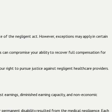
te of the negligent act. However, exceptions may apply in certain
ays can compromise your ability to recover full compensation for
ur right to pursue justice against negligent healthcare providers.
st earnings, diminished earning capacity, and non-economic
er permanent disability resulted from the medical negligence. Each