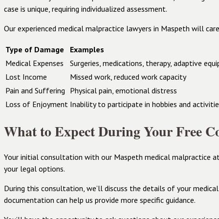
case is unique, requiring individualized assessment.
Our experienced medical malpractice lawyers in Maspeth will care
Type of Damage
Examples
Medical Expenses
Surgeries, medications, therapy, adaptive equ
Lost Income
Missed work, reduced work capacity
Pain and Suffering
Physical pain, emotional distress
Loss of Enjoyment
Inability to participate in hobbies and activiti
What to Expect During Your Free Co
Your initial consultation with our Maspeth medical malpractice a
your legal options.
During this consultation, we’ll discuss the details of your medica
documentation can help us provide more specific guidance.