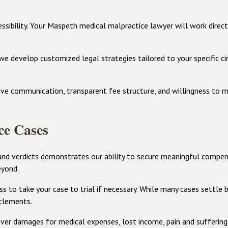
essibility. Your Maspeth medical malpractice lawyer will work direc
y we develop customized legal strategies tailored to your specific 
ive communication, transparent fee structure, and willingness to m
ce Cases
nd verdicts demonstrates our ability to secure meaningful compens
eyond.
 to take your case to trial if necessary. While many cases settle b
ttlements.
er damages for medical expenses, lost income, pain and suffering, 