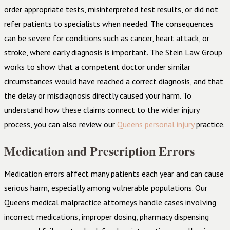
order appropriate tests, misinterpreted test results, or did not
refer patients to specialists when needed. The consequences
can be severe for conditions such as cancer, heart attack, or
stroke, where early diagnosis is important. The Stein Law Group
works to show that a competent doctor under similar
circumstances would have reached a correct diagnosis, and that
the delay or misdiagnosis directly caused your harm. To
understand how these claims connect to the wider injury
process, you can also review our
Queens personal injury
practice.
Medication and Prescription Errors
Medication errors affect many patients each year and can cause
serious harm, especially among vulnerable populations. Our
Queens medical malpractice attorneys handle cases involving
incorrect medications, improper dosing, pharmacy dispensing