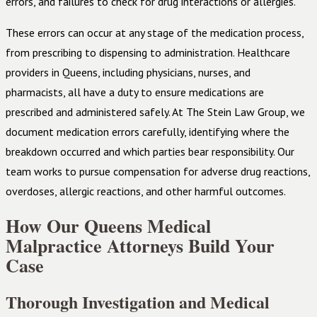
errors, and failures to check for drug interactions or allergies.
These errors can occur at any stage of the medication process,
from prescribing to dispensing to administration. Healthcare
providers in Queens, including physicians, nurses, and
pharmacists, all have a duty to ensure medications are
prescribed and administered safely. At The Stein Law Group, we
document medication errors carefully, identifying where the
breakdown occurred and which parties bear responsibility. Our
team works to pursue compensation for adverse drug reactions,
overdoses, allergic reactions, and other harmful outcomes.
How Our Queens Medical
Malpractice Attorneys Build Your
Case
Thorough Investigation and Medical