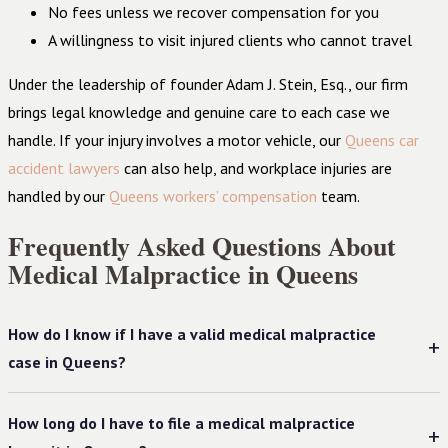
No fees unless we recover compensation for you
A willingness to visit injured clients who cannot travel
Under the leadership of founder Adam J. Stein, Esq., our firm
brings legal knowledge and genuine care to each case we
handle. If your injury involves a motor vehicle, our
Queens car
accident lawyers
can also help, and workplace injuries are
handled by our
Queens workers’ compensation
team.
Frequently Asked Questions About
Medical Malpractice in Queens
How do I know if I have a valid medical malpractice
case in Queens?
How long do I have to file a medical malpractice