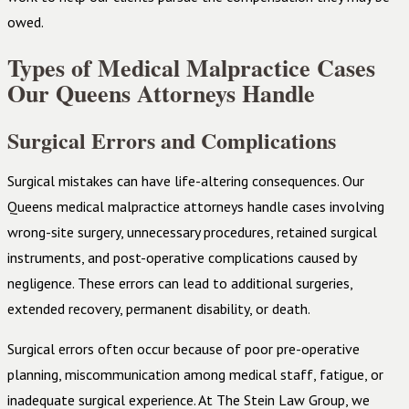
owed.
Types of Medical Malpractice Cases
Our Queens Attorneys Handle
Surgical Errors and Complications
Surgical mistakes can have life-altering consequences. Our
Queens medical malpractice attorneys handle cases involving
wrong-site surgery, unnecessary procedures, retained surgical
instruments, and post-operative complications caused by
negligence. These errors can lead to additional surgeries,
extended recovery, permanent disability, or death.
Surgical errors often occur because of poor pre-operative
planning, miscommunication among medical staff, fatigue, or
inadequate surgical experience. At The Stein Law Group, we