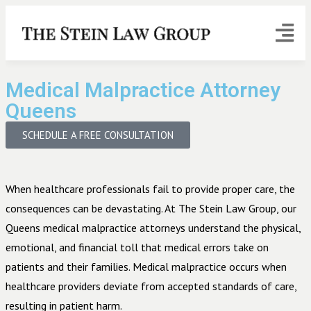
Medical Malpractice Attorney
Queens
SCHEDULE A FREE CONSULTATION
When healthcare professionals fail to provide proper care, the
consequences can be devastating. At The Stein Law Group, our
Queens medical malpractice attorneys understand the physical,
emotional, and financial toll that medical errors take on
patients and their families. Medical malpractice occurs when
healthcare providers deviate from accepted standards of care,
resulting in patient harm.