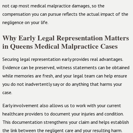
not cap most medical malpractice damages, so the
compensation you can pursue reflects the actual impact of the
negligence on your life.
Why Early Legal Representation Matters
in Queens Medical Malpractice Cases
Securing legal representation early provides real advantages.
Evidence can be preserved, witness statements can be obtained
while memories are fresh, and your legal team can help ensure
you do not inadvertently say or do anything that harms your
case.
Early involvement also allows us to work with your current
healthcare providers to document your injuries and condition.
This documentation strengthens your claim and helps establish
the link between the negligent care and your resulting harm.