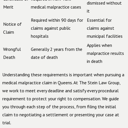
dismissed without
Merit
medical malpractice cases
it
Required within 90 days for
Essential for
Notice of
claims against public
claims against
Claim
hospitals
municipal facilities
Applies when
Wrongful
Generally 2 years from the
malpractice results
Death
date of death
in death
Understanding these requirements is important when pursuing a
medical malpractice claim in Queens. At The Stein Law Group,
we work to meet every deadline and satisfy every procedural
requirement to protect your right to compensation. We guide
you through each step of the process, from filing the initial
claim to negotiating a settlement or presenting your case at
trial.