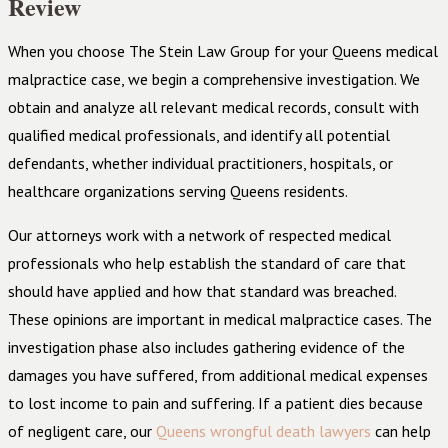
Review
When you choose The Stein Law Group for your Queens medical
malpractice case, we begin a comprehensive investigation. We
obtain and analyze all relevant medical records, consult with
qualified medical professionals, and identify all potential
defendants, whether individual practitioners, hospitals, or
healthcare organizations serving Queens residents.
Our attorneys work with a network of respected medical
professionals who help establish the standard of care that
should have applied and how that standard was breached.
These opinions are important in medical malpractice cases. The
investigation phase also includes gathering evidence of the
damages you have suffered, from additional medical expenses
to lost income to pain and suffering. If a patient dies because
of negligent care, our
Queens wrongful death lawyers
can help