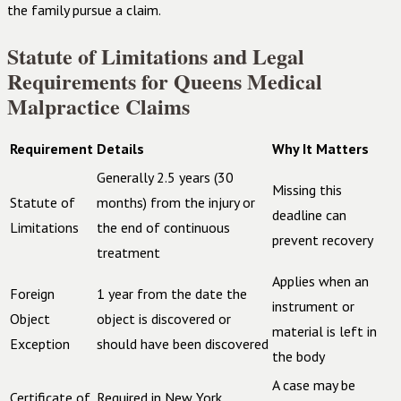
the family pursue a claim.
Statute of Limitations and Legal
Requirements for Queens Medical
Malpractice Claims
Requirement
Details
Why It Matters
Generally 2.5 years (30
Missing this
Statute of
months) from the injury or
deadline can
Limitations
the end of continuous
prevent recovery
treatment
Applies when an
Foreign
1 year from the date the
instrument or
Object
object is discovered or
material is left in
Exception
should have been discovered
the body
A case may be
Certificate of
Required in New York