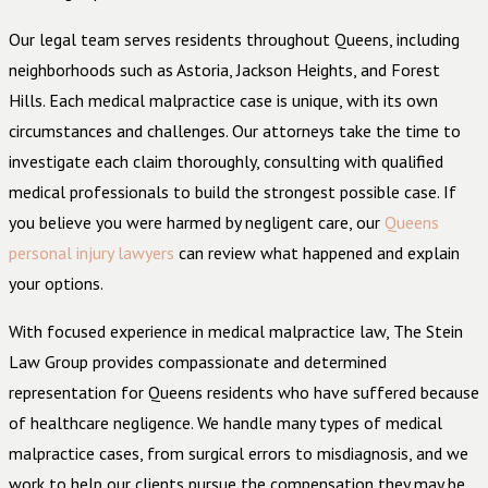
Our legal team serves residents throughout Queens, including
neighborhoods such as Astoria, Jackson Heights, and Forest
Hills. Each medical malpractice case is unique, with its own
circumstances and challenges. Our attorneys take the time to
investigate each claim thoroughly, consulting with qualified
medical professionals to build the strongest possible case. If
you believe you were harmed by negligent care, our
Queens
personal injury lawyers
can review what happened and explain
your options.
With focused experience in medical malpractice law, The Stein
Law Group provides compassionate and determined
representation for Queens residents who have suffered because
of healthcare negligence. We handle many types of medical
malpractice cases, from surgical errors to misdiagnosis, and we
work to help our clients pursue the compensation they may be