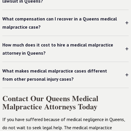
lawsuit in Queens?
What compensation can I recover in a Queens medical
malpractice case?
How much does it cost to hire a medical malpractice
attorney in Queens?
What makes medical malpractice cases different
from other personal injury cases?
Contact Our Queens Medical
Malpractice Attorneys Today
If you have suffered because of medical negligence in Queens,
do not wait to seek legal help. The medical malpractice