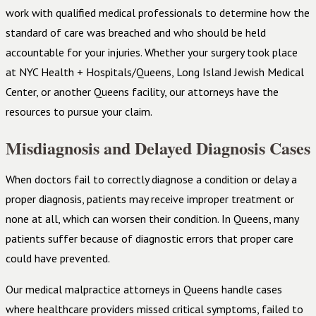
work with qualified medical professionals to determine how the
standard of care was breached and who should be held
accountable for your injuries. Whether your surgery took place
at NYC Health + Hospitals/Queens, Long Island Jewish Medical
Center, or another Queens facility, our attorneys have the
resources to pursue your claim.
Misdiagnosis and Delayed Diagnosis Cases
When doctors fail to correctly diagnose a condition or delay a
proper diagnosis, patients may receive improper treatment or
none at all, which can worsen their condition. In Queens, many
patients suffer because of diagnostic errors that proper care
could have prevented.
Our medical malpractice attorneys in Queens handle cases
where healthcare providers missed critical symptoms, failed to