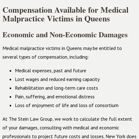
Compensation Available for Medical
Malpractice Victims in Queens
Economic and Non-Economic Damages
Medical malpractice victims in Queens may be entitled to
several types of compensation, including:
Medical expenses, past and future
Lost wages and reduced earning capacity
Rehabilitation and long-term care costs
Pain, suffering, and emotional distress
Loss of enjoyment of life and loss of consortium
At The Stein Law Group, we work to calculate the full extent
of your damages, consulting with medical and economic
professionals to project future costs and losses. New York does