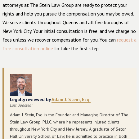
attorneys at The Stein Law Group are ready to protect your
rights and help you pursue the compensation you may be owed.
We serve clients throughout Queens and all five boroughs of
New York City. Your initial consultation is free, and we charge no
fees unless we recover compensation for you. You can
request a
free consultation online
to take the first step.
Legally reviewed by
Adam J. Stein, Esq.
Last Updated:
Adam J. Stein, Esq. is the Founder and Managing Director of The
Stein Law Group, PLLC, where he represents injured clients
throughout New York City and New Jersey. A graduate of Seton
Hall University School of Law, he is admitted to practice in both