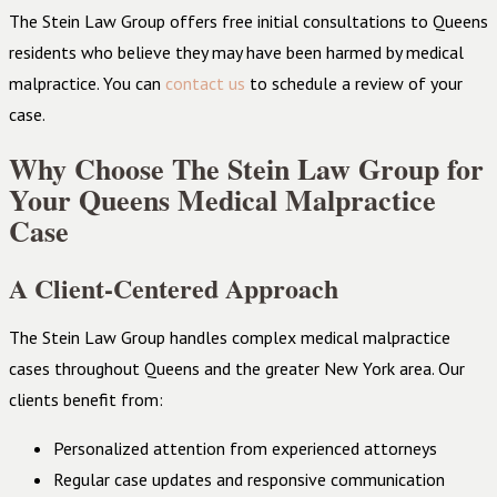
The Stein Law Group offers free initial consultations to Queens
residents who believe they may have been harmed by medical
malpractice. You can
contact us
to schedule a review of your
case.
Why Choose The Stein Law Group for
Your Queens Medical Malpractice
Case
A Client-Centered Approach
The Stein Law Group handles complex medical malpractice
cases throughout Queens and the greater New York area. Our
clients benefit from:
Personalized attention from experienced attorneys
Regular case updates and responsive communication