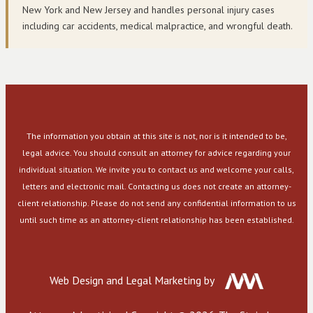
New York and New Jersey and handles personal injury cases
including car accidents, medical malpractice, and wrongful death.
The information you obtain at this site is not, nor is it intended to be,
legal advice. You should consult an attorney for advice regarding your
individual situation. We invite you to contact us and welcome your calls,
letters and electronic mail. Contacting us does not create an attorney-
client relationship. Please do not send any confidential information to us
until such time as an attorney-client relationship has been established.
Web Design and Legal Marketing by