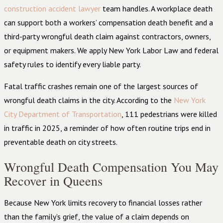
construction accident lawyer
team handles. A workplace death
can support both a workers’ compensation death benefit and a
third-party wrongful death claim against contractors, owners,
or equipment makers. We apply New York Labor Law and federal
safety rules to identify every liable party.
Fatal traffic crashes remain one of the largest sources of
wrongful death claims in the city. According to the
New York
City Department of Transportation
, 111 pedestrians were killed
in traffic in 2025, a reminder of how often routine trips end in
preventable death on city streets.
Wrongful Death Compensation You May
Recover in Queens
Because New York limits recovery to financial losses rather
than the family’s grief, the value of a claim depends on