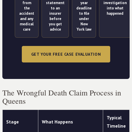
from
statement
year
investigation
the
to an
deadline
into what
accident
insurer
to file
happened
and any
before
under
medical
you get
New
care
advice
York law
GET YOUR FREE CASE EVALUATION
The Wrongful Death Claim Process in
Queens
Typical
Stage
What Happens
Timeline