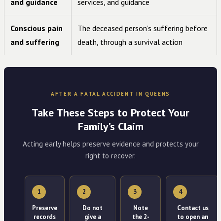
and guidance
services, and guidance
Conscious pain
The deceased person’s suffering before
and suffering
death, through a survival action
AFTER A FATAL ACCIDENT IN QUEENS
Take These Steps to Protect Your
Family’s Claim
Acting early helps preserve evidence and protects your
right to recover.
1
2
3
4
Preserve
Do not
Note
Contact us
records
give a
the 2-
to open an