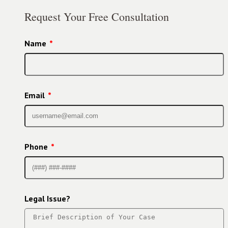
Request Your Free Consultation
Name
*
Email
*
Phone
*
Legal Issue?