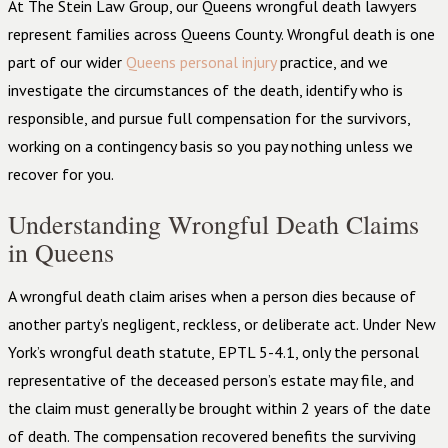
At The Stein Law Group, our Queens wrongful death lawyers
represent families across Queens County. Wrongful death is one
part of our wider
Queens personal injury
practice, and we
investigate the circumstances of the death, identify who is
responsible, and pursue full compensation for the survivors,
working on a contingency basis so you pay nothing unless we
recover for you.
Understanding Wrongful Death Claims
in Queens
A wrongful death claim arises when a person dies because of
another party’s negligent, reckless, or deliberate act. Under New
York’s wrongful death statute, EPTL 5-4.1, only the personal
representative of the deceased person’s estate may file, and
the claim must generally be brought within 2 years of the date
of death. The compensation recovered benefits the surviving