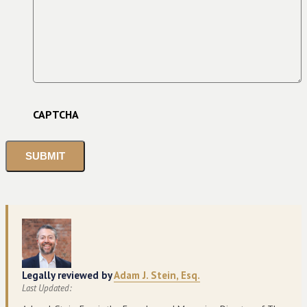
CAPTCHA
Legally reviewed by
Adam J. Stein, Esq.
Last Updated: