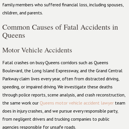
family members who suffered financial loss, including spouses,
children, and parents.
Common Causes of Fatal Accidents in
Queens
Motor Vehicle Accidents
Fatal crashes on busy Queens corridors such as Queens
Boulevard, the Long Island Expressway, and the Grand Central
Parkway claim lives every year, often from distracted driving,
speeding, or impaired driving. We investigate these deaths
through police reports, scene analysis, and crash reconstruction,
the same work our
Queens motor vehicle accident lawyer
team
does in injury crashes, and we pursue every responsible party,
from negligent drivers and trucking companies to public
agencies responsible for unsafe roads.