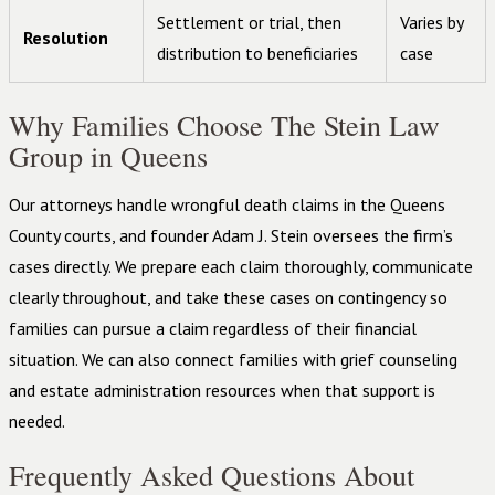
Settlement or trial, then
Varies by
Resolution
distribution to beneficiaries
case
Why Families Choose The Stein Law
Group in Queens
Our attorneys handle wrongful death claims in the Queens
County courts, and founder Adam J. Stein oversees the firm’s
cases directly. We prepare each claim thoroughly, communicate
clearly throughout, and take these cases on contingency so
families can pursue a claim regardless of their financial
situation. We can also connect families with grief counseling
and estate administration resources when that support is
needed.
Frequently Asked Questions About