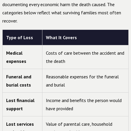
documenting every economic harm the death caused. The
categories below reflect what surviving families most often
recover.
Type of Loss
What It Covers
Medical
Costs of care between the accident and
expenses
the death
Funeral and
Reasonable expenses for the funeral
burial costs
and burial
Lost financial
Income and benefits the person would
support
have provided
Lost services
Value of parental care, household