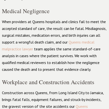
Medical Negligence
When providers at Queens hospitals and clinics fail to meet the
accepted standard of care, the result can be fatal. Misdiagnosis,
surgical mistakes, medication errors, and birth injuries can all
support a wrongful death claim, and our
Queens medical
malpractice lawyer
team applies the same standard-of-care
analysis in cases where the patient survives. We work with
qualified medical reviewers to establish how the negligence
caused the death and to present that evidence clearly.
Workplace and Construction Accidents
Construction across Queens, from Long Island City to Jamaica,
brings fatal falls, equipment failures, and struck-by incidents,
the gravest version of the site accidents our
Queens