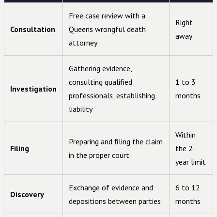
Free case review with a
Right
Consultation
Queens wrongful death
away
attorney
Gathering evidence,
consulting qualified
1 to 3
Investigation
professionals, establishing
months
liability
Within
Preparing and filing the claim
Filing
the 2-
in the proper court
year limit
Exchange of evidence and
6 to 12
Discovery
depositions between parties
months