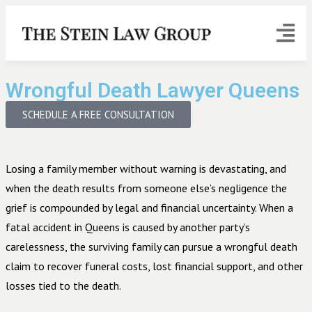
Wrongful Death Lawyer Queens
SCHEDULE A FREE CONSULTATION
Losing a family member without warning is devastating, and
when the death results from someone else’s negligence the
grief is compounded by legal and financial uncertainty. When a
fatal accident in Queens is caused by another party’s
carelessness, the surviving family can pursue a wrongful death
claim to recover funeral costs, lost financial support, and other
losses tied to the death.