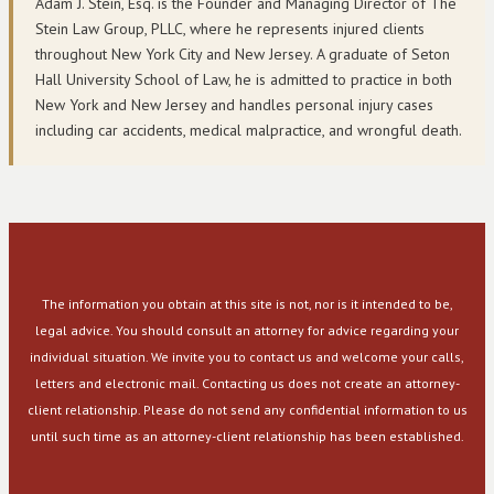
Adam J. Stein, Esq. is the Founder and Managing Director of The
Stein Law Group, PLLC, where he represents injured clients
throughout New York City and New Jersey. A graduate of Seton
Hall University School of Law, he is admitted to practice in both
New York and New Jersey and handles personal injury cases
including car accidents, medical malpractice, and wrongful death.
The information you obtain at this site is not, nor is it intended to be,
legal advice. You should consult an attorney for advice regarding your
individual situation. We invite you to contact us and welcome your calls,
letters and electronic mail. Contacting us does not create an attorney-
client relationship. Please do not send any confidential information to us
until such time as an attorney-client relationship has been established.