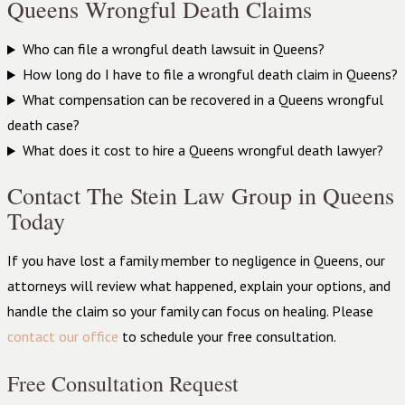
Queens Wrongful Death Claims
Who can file a wrongful death lawsuit in Queens?
How long do I have to file a wrongful death claim in Queens?
What compensation can be recovered in a Queens wrongful
death case?
What does it cost to hire a Queens wrongful death lawyer?
Contact The Stein Law Group in Queens
Today
If you have lost a family member to negligence in Queens, our
attorneys will review what happened, explain your options, and
handle the claim so your family can focus on healing. Please
contact our office
to schedule your free consultation.
Free Consultation Request